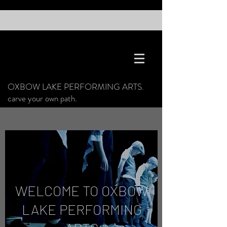
OXBOW LAKE PERFORMING ARTS.
carve your own path.
WELCOME TO OXBOW
LAKE PERFORMING