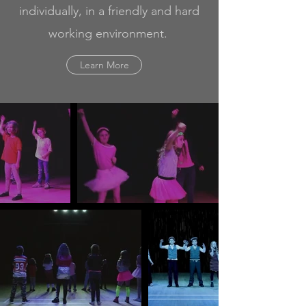
individually, in a friendly and hard
working environment.
Learn More