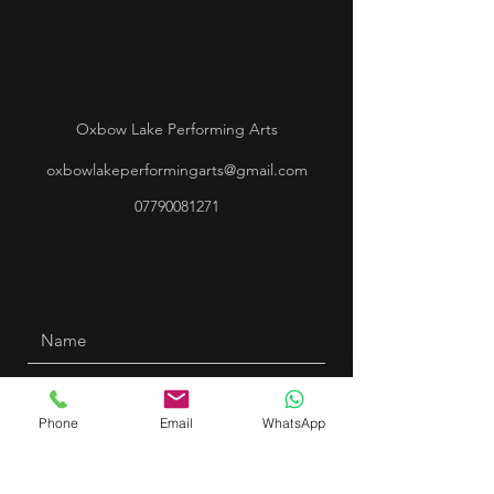
Oxbow Lake Performing Arts
oxbowlakeperformingarts@gmail.com
07790081271
Phone
Email
WhatsApp