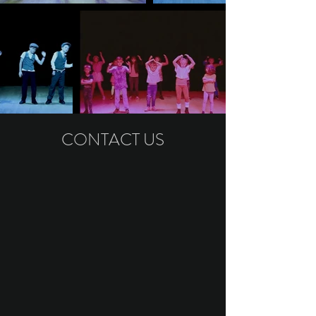
CONTACT US