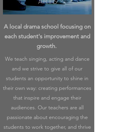
ARTS
A local drama school focusing on
each student's improvement and
growth.
We teach singing, acting and dance
and we strive to give all of our
students an opportunity to shine in
their own way: creating performances
that inspire and engage their
audiences. Our teachers are all
passionate about encouraging the
students to work together, and thrive